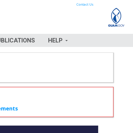
Contact Us
UBLICATIONS
HELP
rements