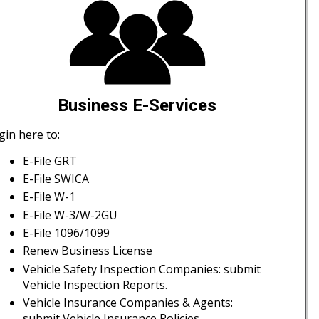
Business E-Services
gin here to:
E-File GRT
E-File SWICA
E-File W-1
E-File W-3/W-2GU
E-File 1096/1099
Renew Business License
Vehicle Safety Inspection Companies: submit
Vehicle Inspection Reports.
Vehicle Insurance Companies & Agents:
submit Vehicle Insurance Policies.