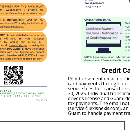
Credit C
Reimbursement email notific
card payments through our on
service fees for transaction
30, 2025. Individual transact
driver’s license and Guam id
tax payments. The email not
(service@lexisnexis.com), a
Guam to handle payment tra