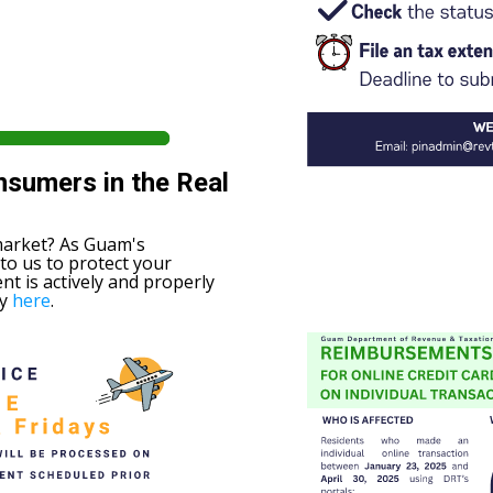
nsumers in the Real
market? As Guam's
 to us to protect your
nt is actively and properly
ry
here
.