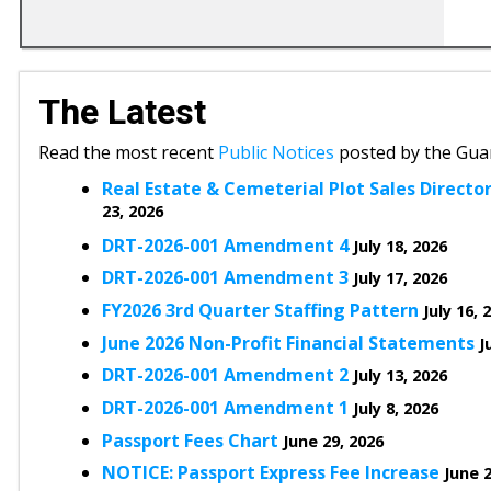
The Latest
Read the most recent
Public Notices
posted by the Gua
Real Estate & Cemeterial Plot Sales Directory
23, 2026
DRT-2026-001 Amendment 4
July 18, 2026
DRT-2026-001 Amendment 3
July 17, 2026
FY2026 3rd Quarter Staffing Pattern
July 16, 
June 2026 Non-Profit Financial Statements
J
DRT-2026-001 Amendment 2
July 13, 2026
DRT-2026-001 Amendment 1
July 8, 2026
Passport Fees Chart
June 29, 2026
NOTICE: Passport Express Fee Increase
June 2