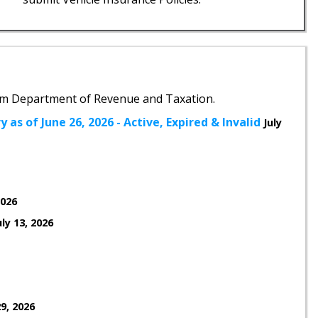
m Department of Revenue and Taxation.
 as of June 26, 2026 - Active, Expired & Invalid
July
2026
uly 13, 2026
9, 2026