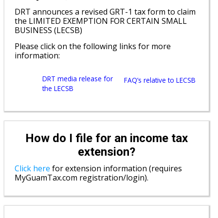
DRT announces a revised GRT-1 tax form to claim
the LIMITED EXEMPTION FOR CERTAIN SMALL
BUSINESS (LECSB)
Please click on the following links for more
information:
DRT media release for
FAQ’s relative to LECSB
the LECSB
How do I file for an income tax
extension?
Click here
for extension information (requires
MyGuamTax.com registration/login).