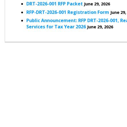
DRT-2026-001 RFP Packet
June 29, 2026
RFP-DRT-2026-001 Registration Form
June 29,
Public Announcement: RFP DRT-2026-001, Rea
Services for Tax Year 2026
June 29, 2026