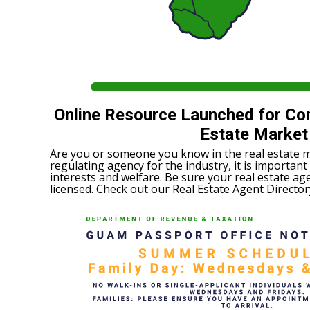
Online Resource Launched for Co
Estate Market
Are you or someone you know in the real estate 
regulating agency for the industry, it is important
interests and welfare. Be sure your real estate age
licensed. Check out our Real Estate Agent Directo