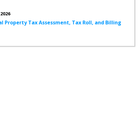
 2026
l Property Tax Assessment, Tax Roll, and Billing