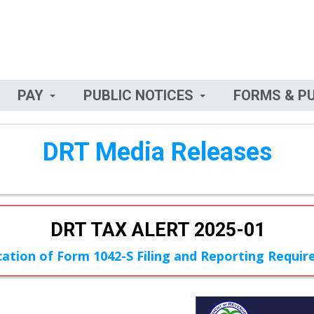
PAY
PUBLIC NOTICES
FORMS & P
DRT Media Releases
DRT TAX ALERT 2025-01
ication of Form 1042-S Filing and Reporting Requi