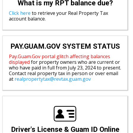
What is my RPT balance due?
Click here
to retrieve your Real Property Tax
account balance.
PAY.GUAM.GOV SYSTEM STATUS
Pay.Guam.Gov portal glitch affecting balances
displayed
for property owners who are current or
who have paid in full from July 23, 2024 to present.
Contact real property tax in person or over email
at
realpropertytax@revtax.guam.gov
Driver's License & Guam ID Online