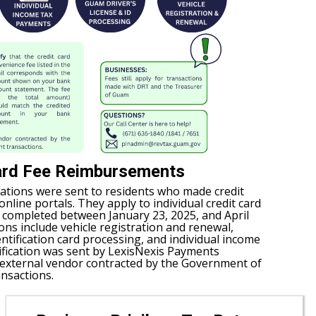
ard Fee Reimbursements
ations were sent to residents who made credit
line portals. They apply to individual credit card
s completed between January 23, 2025, and April
ions include vehicle registration and renewal,
entification card processing, and individual income
ification was sent by LexisNexis Payments
n external vendor contracted by the Government of
nsactions.