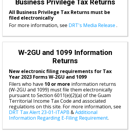
Business Privilege Tax Returns
All Business Privilege Tax Returns must be
filed electronically
For more information, see
DRT's Media Release
.
W-2GU and 1099 Information
Returns
New electronic filing requirements for Tax
Year 2023 Forms W-2GU and 1099
Filers who have
10 or more
information returns
(W-2GU and 1099) must file them electronically
pursuant to Section 6011(e)(2)(a) of the Guam
Territorial Income Tax Code and associated
regulations on this site. For more information, see
DRT Tax Alert 23-01-ITAPB
&
Additional
Information Regarding E-Filing Requirement
.