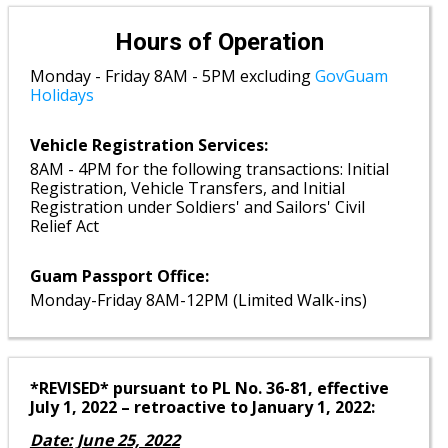
Hours of Operation
Monday - Friday 8AM - 5PM excluding
GovGuam
Holidays
Vehicle Registration Services:
8AM - 4PM for the following transactions: Initial
Registration, Vehicle Transfers, and Initial
Registration under Soldiers' and Sailors' Civil
Relief Act
Guam Passport Office:
Monday-Friday 8AM-12PM (Limited Walk-ins)
*REVISED* pursuant to PL No. 36-81, effective
July 1, 2022 – retroactive to January 1, 2022:
Date: June 25, 2022