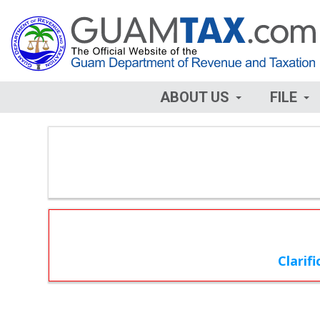
ABOUT US
FILE
Clarif