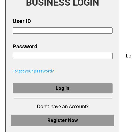
BUSINESS LOGIN
User ID
Password
Lo
Forgot your password?
Don't have an Account?
Register Now