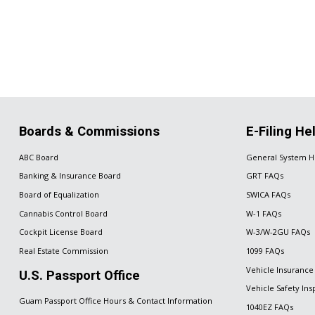
Boards & Commissions
E-Filing He
ABC Board
General System H
Banking & Insurance Board
GRT FAQs
Board of Equalization
SWICA FAQs
Cannabis Control Board
W-1 FAQs
Cockpit License Board
W-3/W-2GU FAQs
Real Estate Commission
1099 FAQs
Vehicle Insurance
U.S. Passport Office
Vehicle Safety In
Guam Passport Office Hours & Contact Information
1040EZ FAQs