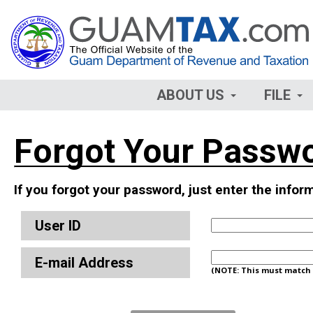
ABOUT US
FILE
Forgot Your Passw
If you forgot your password, just enter the info
User ID
E-mail Address
(NOTE: This must match t