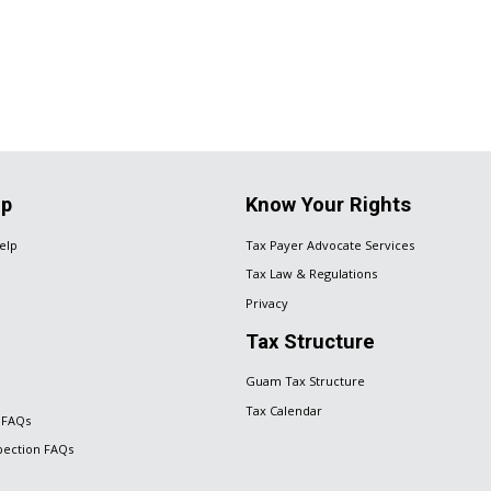
lp
Know Your Rights
elp
Tax Payer Advocate Services
Tax Law & Regulations
Privacy
Tax Structure
Guam Tax Structure
Tax Calendar
 FAQs
spection FAQs