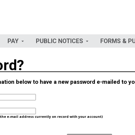
PAY
PUBLIC NOTICES
FORMS & P
ord?
rmation below to have a new password e-mailed to yo
he e-mail address currently on record with your account)