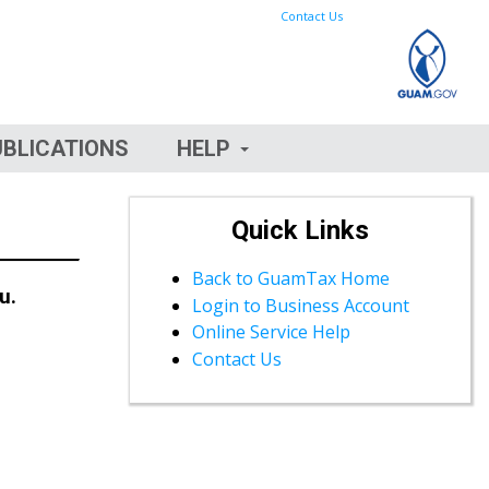
Contact Us
UBLICATIONS
HELP
Quick Links
Back to GuamTax Home
u.
Login to Business Account
Online Service Help
Contact Us