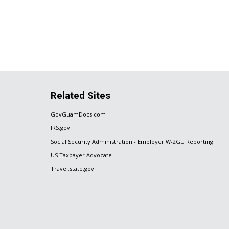
Related Sites
GovGuamDocs.com
IRS.gov
Social Security Administration - Employer W-2GU Reporting
US Taxpayer Advocate
Travel.state.gov