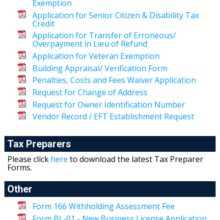
Exemption
Application for Senior Citizen & Disability Tax
Credit
Application for Transfer of Erroneous/
Overpayment in Lieu of Refund
Application for Veteran Exemption
Building Appraisal/ Verification Form
Penalties, Costs and Fees Waiver Application
Request for Change of Address
Request for Owner Identification Number
Vendor Record / EFT Establishment Request
Tax Preparers
Please click
here
to download the latest Tax Preparer
Forms.
Other
Form 166 Withholding Assessment Fee
Form BL-01 - New Business License Application