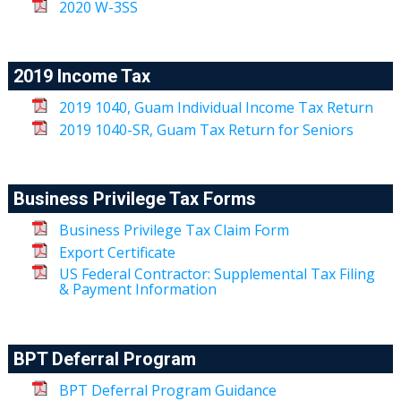
2020 W-3SS
2019 Income Tax
2019 1040, Guam Individual Income Tax Return
2019 1040-SR, Guam Tax Return for Seniors
Business Privilege Tax Forms
Business Privilege Tax Claim Form
Export Certificate
US Federal Contractor: Supplemental Tax Filing
& Payment Information
BPT Deferral Program
BPT Deferral Program Guidance