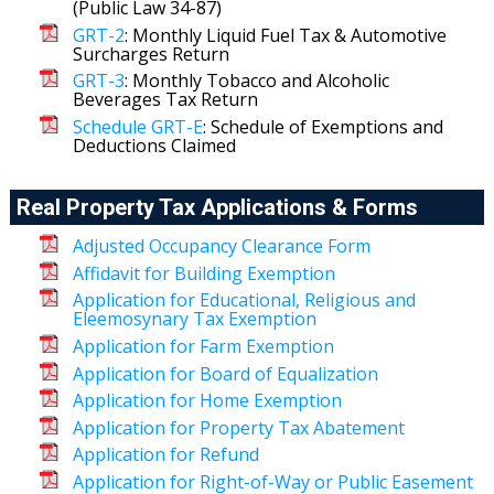
(Public Law 34-87)
GRT-2
: Monthly Liquid Fuel Tax & Automotive
Surcharges Return
GRT-3
: Monthly Tobacco and Alcoholic
Beverages Tax Return
Schedule GRT-E
: Schedule of Exemptions and
Deductions Claimed
Real Property Tax Applications & Forms
Adjusted Occupancy Clearance Form
Affidavit for Building Exemption
Application for Educational, Religious and
Eleemosynary Tax Exemption
Application for Farm Exemption
Application for Board of Equalization
Application for Home Exemption
Application for Property Tax Abatement
Application for Refund
Application for Right-of-Way or Public Easement