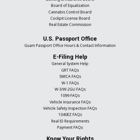
Board of Equalization
Cannabis Control Board
Cockpit License Board
Real Estate Commission
U.S. Passport Office
Guam Passport Office Hours & Contact Information
E-Filing Help
General System Help
GRT FAQs
SWICA FAQs
W-1 FAQs
W-3/W-2GU FAQs
1099 FAQs
Vehicle Insurance FAQs
Vehicle Safety Inspection FAQs
1040EZ FAQs
Real ID Requirements
Payment FAQs
Know Your Rights