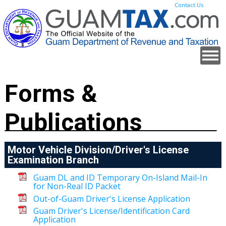
Contact Us
Forms &
Publications
Motor Vehicle Division/Driver's License
Examination Branch
Guam DL and ID Temporary On-Island Mail-In
for Non-Real ID Packet
Out-of-Guam Driver's License Application
Guam Driver's License/Identification Card
Application