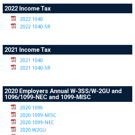
2022 Income Tax
2022 1040
2022 1040-SR
2021 Income Tax
2021 1040
2021 1040-SR
2020 Employers Annual W-3SS/W-2GU and
1096/1099-NEC and 1099-MISC
2020 1096
2020 1099-MISC
2020 1099-NEC
2020 W2GU