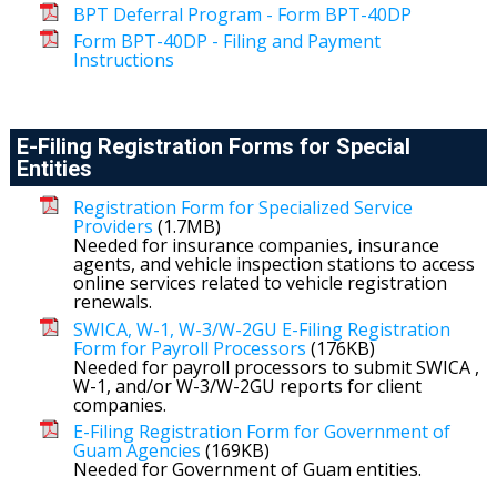
BPT Deferral Program - Form BPT-40DP
Form BPT-40DP - Filing and Payment
Instructions
E-Filing Registration Forms for Special
Entities
Registration Form for Specialized Service
Providers
(1.7MB)
Needed for insurance companies, insurance
agents, and vehicle inspection stations to access
online services related to vehicle registration
renewals.
SWICA, W-1, W-3/W-2GU E-Filing Registration
Form for Payroll Processors
(176KB)
Needed for payroll processors to submit SWICA ,
W-1, and/or W-3/W-2GU reports for client
companies.
E-Filing Registration Form for Government of
Guam Agencies
(169KB)
Needed for Government of Guam entities.