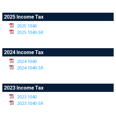
2025 Income Tax
2025 1040
2025 1040-SR
2024 Income Tax
2024 1040
2024 1040-SR
2023 Income Tax
2023 1040
2023 1040-SR