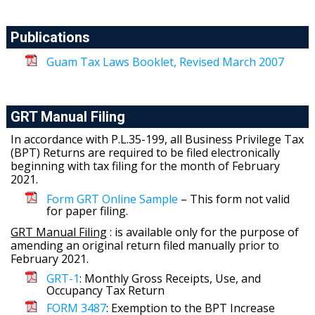
Publications
Guam Tax Laws Booklet, Revised March 2007
GRT Manual Filing
In accordance with P.L.35-199, all Business Privilege Tax
(BPT) Returns are required to be filed electronically
beginning with tax filing for the month of February
2021.
Form GRT Online Sample
– This form not valid
for paper filing.
GRT Manual Filing
: is available only for the purpose of
amending an original return filed manually prior to
February 2021.
GRT-1
: Monthly Gross Receipts, Use, and
Occupancy Tax Return
FORM 3487
: Exemption to the BPT Increase