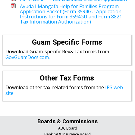
Ayuda I Mangafa Help for Families Program
Application Packet (Form 3594GU Application,
Instructions for Form 3594GU and Form 8821
Tax Information Authorization)
Guam Specific Forms
Download Guam-specific Rev&Tax forms from
GovGuamDocs.com.
Other Tax Forms
Download other tax-related forms from the
IRS web
site.
Boards & Commissions
ABC Board
Banking & Insurance Board